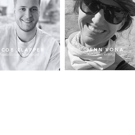
JENN VONA
ACOB CLAPPER
Marketing
Installation Specialist