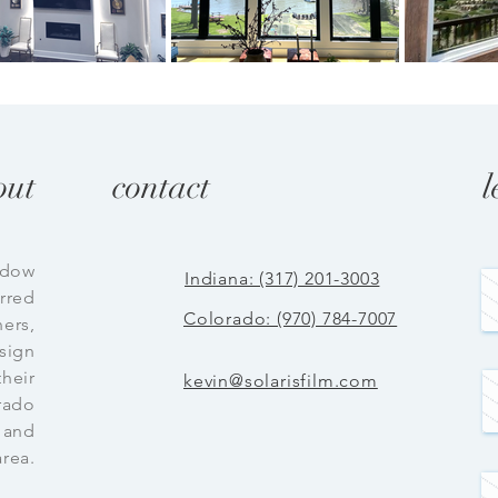
out
contact
l
ndow
Indiana: (317) 201-3003
erred
Colorado: (970) 784-7007
ers,
esign
their
kevin@solarisfilm.com
rado
 and
area.