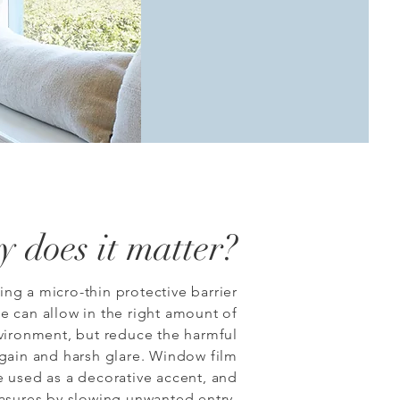
 does it matter?
ng a micro-thin protective barrier
e can allow in the right amount of
nvironment, but reduce the harmful
 gain and harsh glare.
Window film
e used as a decorative accent, and
asures by slowing unwanted entry.