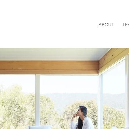
ABOUT
LE