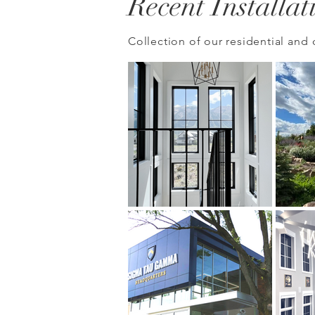
Recent Installat
Collection of our
residential
and 