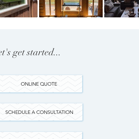
et's get started...
ONLINE QUOTE
SCHEDULE A CONSULTATION