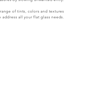
range of tints, colors and textures
address all your flat glass needs.