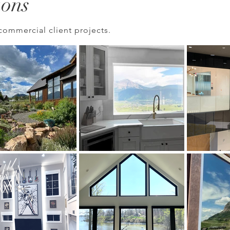
ions
commercial client projects.