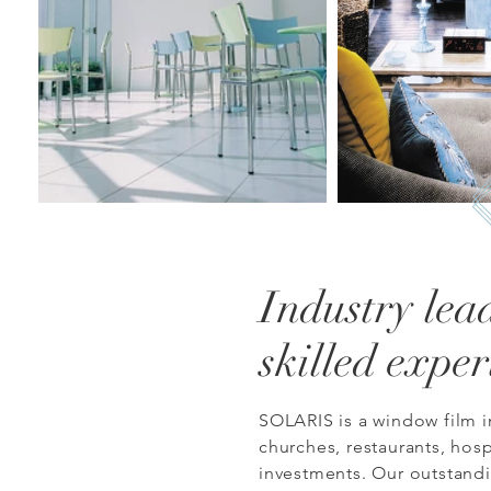
Industry lea
skilled exper
SOLARIS is a window film i
churches, restaurants, hosp
investments.
Our o
utstand