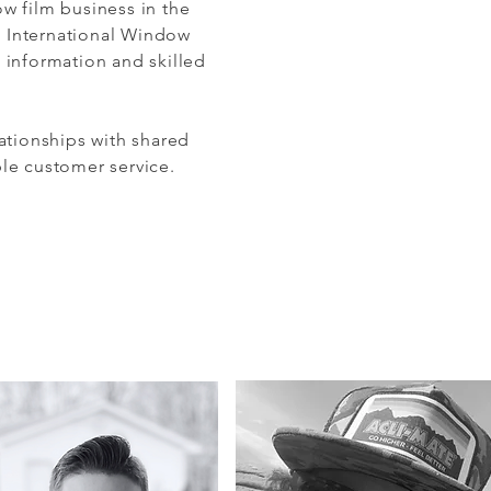
w film business in the
e International Window
 information and skilled
ationships with shared
ble customer service.
an we help you?