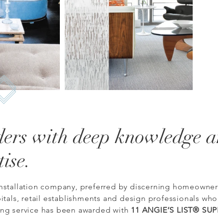
ders with deep knowledge 
tise.
nstallation company, preferred by discerning homeowners
itals, retail establishments and design professionals who
ing service has been awarded with
11 ANGIE’S LIST® SU