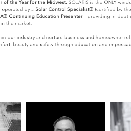
 of the Year for the Midwest.
SOLARIS is the ONLY windo
d operated by a
Solar Control Specialist®
(certified by th
IA® Continuing Education Presenter
– providing in-depth
hin the market.
thin our industry and nurture business and homeowner rel
omfort, beauty and safety through education and impecca
How c