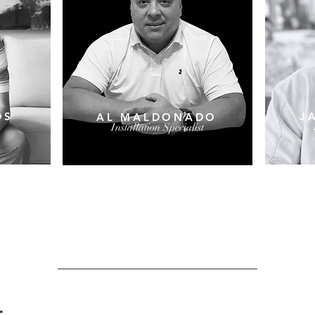
DS
J
AL MALDONADO
Installation Specialist