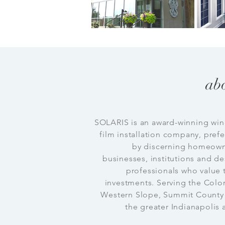
ab
SOLARIS is an award-winning wi
film installation company, pref
by discerning homeown
businesses, institutions and d
professionals who value 
investments. Serving the Colo
Western Slope, Summit County
the greater Indianapolis 