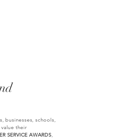
and
, businesses, schools,
 value their
PER SERVICE AWARDS
,