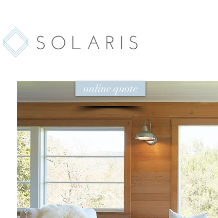
online quote