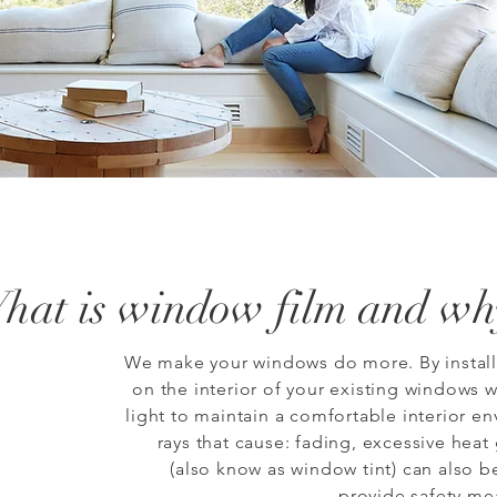
hat is
window film
and why
We make your windows do more. By installi
on the interior of your existing windows w
light to maintain a comfortable interior e
rays that cause: fading, excessive heat
(also know as window tint) can also b
provide safety me