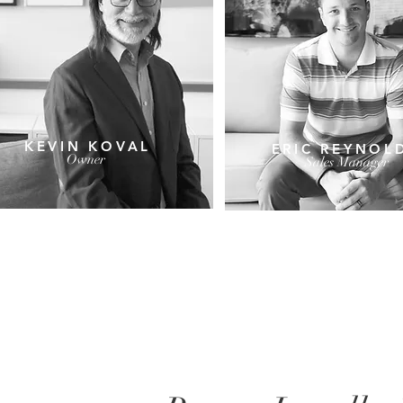
KEVIN KOVAL
ERIC REYNOL
Owner
Sales Manager