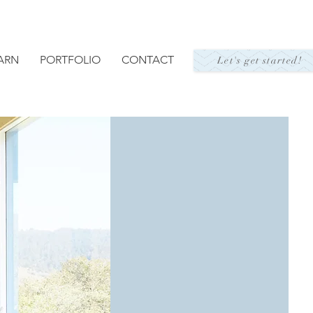
ARN
PORTFOLIO
CONTACT
Let's get started!