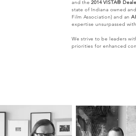
and the
2014 VISTA® Dealer
state of Indiana owned an
Film Association) and an
A
expertise unsurpassed wit
We strive to be leaders wi
priorities for enhanced c