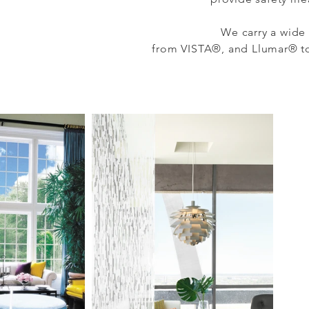
We carry a wide 
from
VISTA®, and Llumar® to 
ew our portfolio