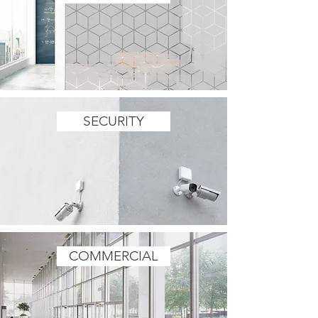
SECURITY
COMMERCIAL