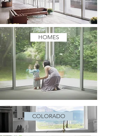
HOMES
COLORADO