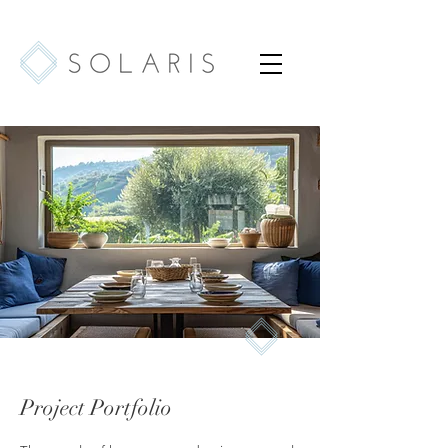
Project Portfolio