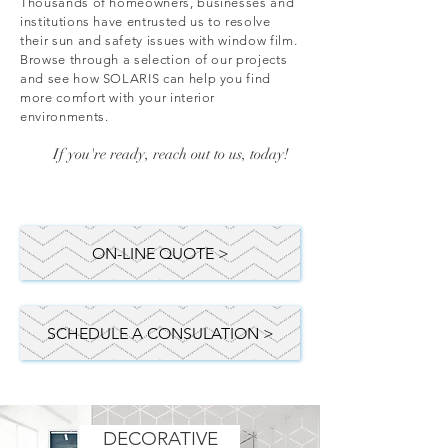
Thousands of homeowners, businesses and
institutions have entrusted us to resolve
their sun and safety issues with window film.
Browse through a selection of our projects
and see how SOLARIS can help you find
more comfort with your interior
environments.
If you're ready, reach out to us, today!
ON-LINE QUOTE >
SCHEDULE A CONSULATION >
DECORATIVE